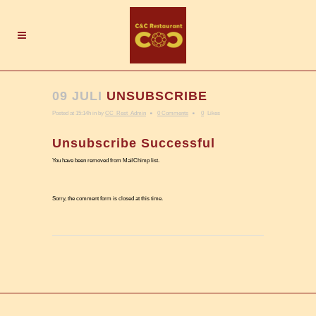
09 JULI
UNSUBSCRIBE
Posted at 15:14h
in
by
CC_Rest_Admin
0 Comments
0
Likes
Unsubscribe Successful
You have been removed from MailChimp list.
Sorry, the comment form is closed at this time.