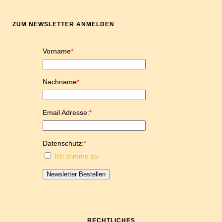
ZUM NEWSLETTER ANMELDEN
Vorname
*
Nachname
*
Email Adresse:
*
Datenschutz:
*
Ich stimme zu
Newsletter Bestellen
RECHTLICHES