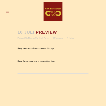
10 JULI
PREVIEW
Posted at 05:34h
in
by
CC_Rest_Admin
0 Comments
0
Likes
Sorry, you are not allowed to access this page.
Sorry, the comment form is closed at this time.