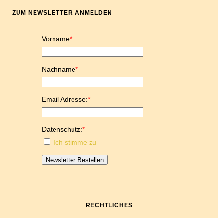
ZUM NEWSLETTER ANMELDEN
Vorname
*
Nachname
*
Email Adresse:
*
Datenschutz:
*
Ich stimme zu
Newsletter Bestellen
RECHTLICHES