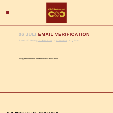
06 JULI
EMAIL VERIFICATION
Posted at 10:39h
in
by
CC_Rest_Admin
0 Comments
0
Likes
Sorry, the comment form is closed at this time.