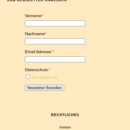
ZUM NEWSLETTER ANMELDEN
Vorname
*
Nachname
*
Email Adresse:
*
Datenschutz:
*
Ich stimme zu
Newsletter Bestellen
RECHTLICHES
Impressum