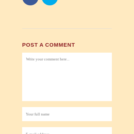
POST A COMMENT