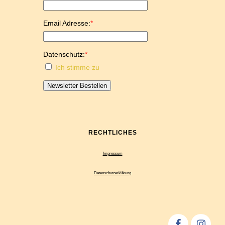
Email Adresse:
*
Datenschutz:
*
Ich stimme zu
Newsletter Bestellen
RECHTLICHES
Impressum
Datenschutzerklärung