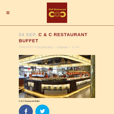
04 SEP.
C & C RESTAURANT
BUFFET
Posted at 15:27h
in
by
CC_Rest_Admin
0 Comments
0
Likes
C & C Restaurant Buffet