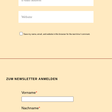
Save my name, email, and website in this browser for the next time I comment.
ZUM NEWSLETTER ANMELDEN
Vorname
*
Nachname
*