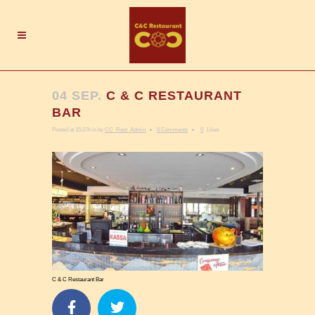
04 SEP.
C & C RESTAURANT
BAR
Posted at 15:27h
in
by
CC_Rest_Admin
0 Comments
0
Likes
C & C Restaurant Bar