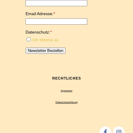
Email Adresse:
*
Datenschutz:
*
Ich stimme zu
Newsletter Bestellen
RECHTLICHES
Impressum
Datenschutzerklärung