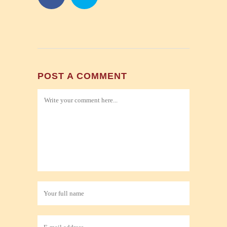
POST A COMMENT