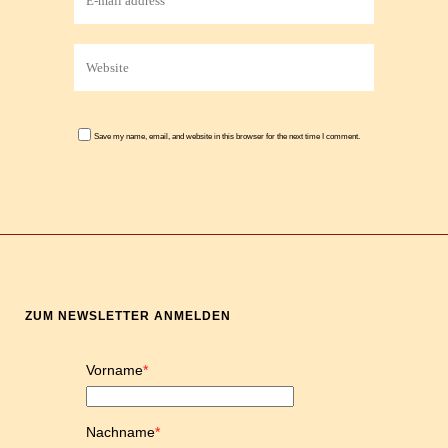
Save my name, email, and website in this browser for the next time I comment.
ZUM NEWSLETTER ANMELDEN
Vorname
*
Nachname
*